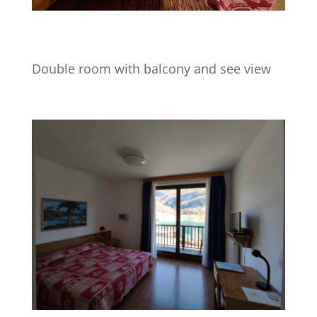
Double room with balcony and see view