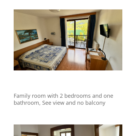
Family room with 2 bedrooms and one
bathroom, See view and no balcony