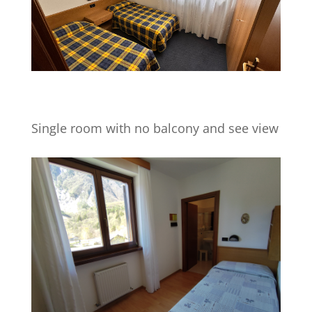
Single room with no balcony and see view