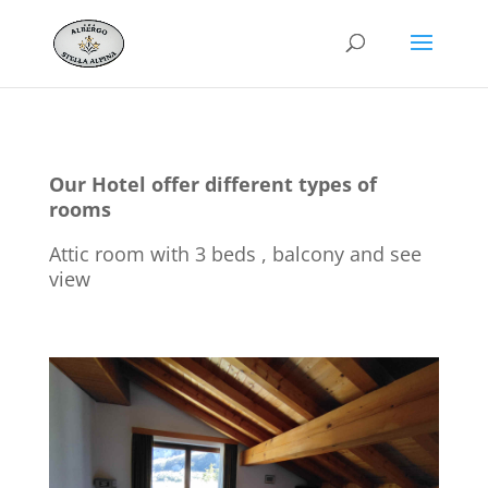
Our Hotel offer different types of
rooms
Attic room with 3 beds , balcony and see
view