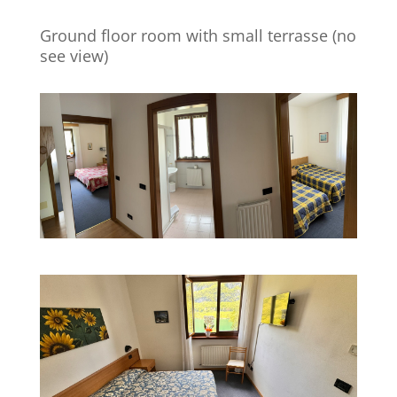
Ground floor room with small terrasse (no
see view)